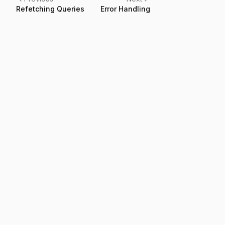
Refetching Queries
Error Handling