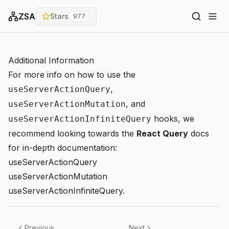
ZSA
Stars
977
Additional Information
For more info on how to use the
,
useServerActionQuery
, and
useServerActionMutation
hooks, we
useServerActionInfiniteQuery
recommend looking towards the
React Query
docs
for in-depth documentation:
useServerActionQuery
useServerActionMutation
useServerActionInfiniteQuery
.
Previous
Next